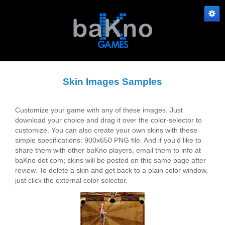
S
Skin Images Samples
Customize your game with any of these images. Just
download your choice and drag it over the color-selector to
customize. You can also create your own skins with these
simple specifications: 900x650 PNG file. And if you’d like to
share them with other baKno players, email them to info at
baKno dot com; skins will be posted on this same page after
review. To delete a skin and get back to a plain color window,
just click the external color selector.