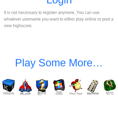
It is not necessary to register anymore. You can use
whatever username you want to either play online or post a
new highscore.