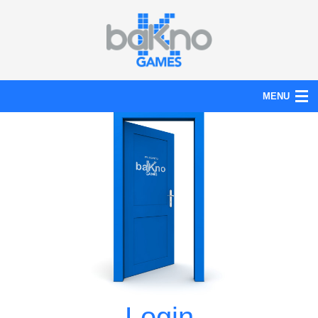
MENU
Action
Board
Puzzle
Tools
News
Help