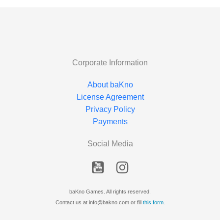
Corporate Information
About baKno
License Agreement
Privacy Policy
Payments
Social Media
baKno Games. All rights reserved.
Contact us at info@bakno.com or fill
this form
.