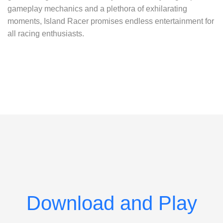
gameplay mechanics and a plethora of exhilarating
moments, Island Racer promises endless entertainment for
all racing enthusiasts.