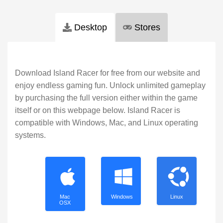
Desktop
Stores
Download Island Racer for free from our website and
enjoy endless gaming fun. Unlock unlimited gameplay
by purchasing the full version either within the game
itself or on this webpage below. Island Racer is
compatible with Windows, Mac, and Linux operating
systems.
Mac
Windows
Linux
OSX