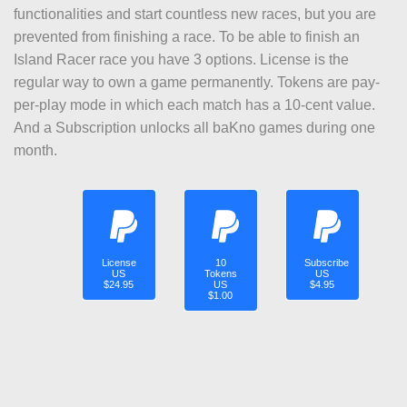
functionalities and start countless new races, but you are
prevented from finishing a race. To be able to finish an
Island Racer race you have 3 options. License is the
regular way to own a game permanently. Tokens are pay-
per-play mode in which each match has a 10-cent value.
And a Subscription unlocks all baKno games during one
month.
License
10
Subscribe
US
Tokens
US
$24.95
US
$4.95
$1.00