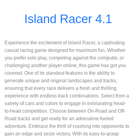
Experience the excitement of Island Racer, a captivating
casual racing game designed for maximum fun. Whether
you prefer solo play, competing against the computer, or
challenging another player online, this game has got you
covered. One of its standout features is the ability to
generate unique and original landscapes and tracks,
ensuring that every race delivers a fresh and thrilling
experience with endless track combinations. Select from a
variety of cars and colors to engage in exhilarating head-
to-head competition. Choose between On-Road and Off-
Road tracks and get ready for an adrenaline-fueled
adventure. Embrace the thrill of crashing into opponents to
gain an edge and seize victory. With its easy-to-grasp