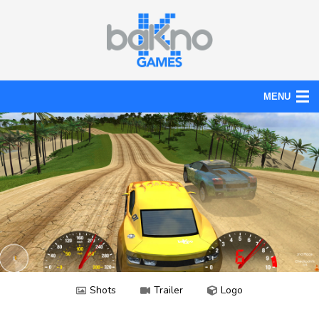
MENU
Action
Board
Puzzle
Tools
News
Help
Shots
Trailer
Logo