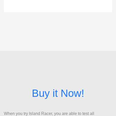
When you try Island Racer, you are able to test all