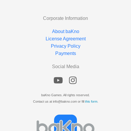
Corporate Information
About baKno
License Agreement
Privacy Policy
Payments
Social Media
baKno Games. All rights reserved.
Contact us at info@bakno.com or fill
this form
.