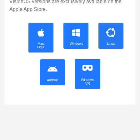
VisionOS versions are exclusively available on the
Apple App Store.
Mac
Windows
Linux
OSX
Windows
Android
VR