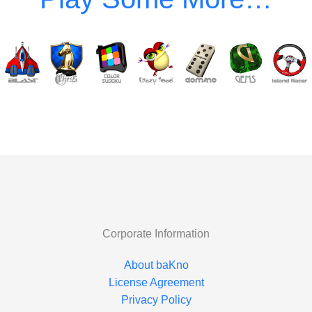
Corporate Information
About baKno
License Agreement
Privacy Policy