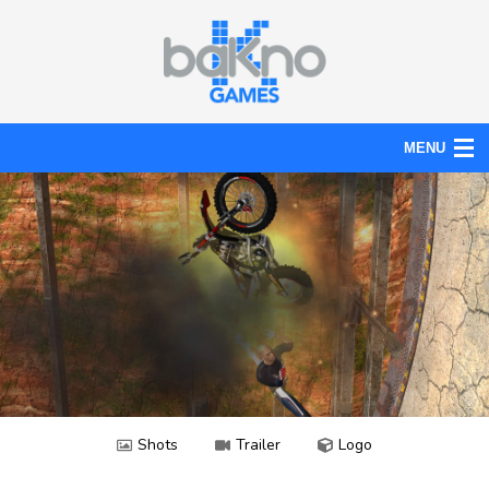
MENU
Action
Board
Puzzle
Tools
News
Help
Shots
Trailer
Logo