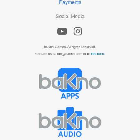
Payments
Social Media
baKno Games. All rights reserved.
Contact us at info@bakno.com or fill
this form
.