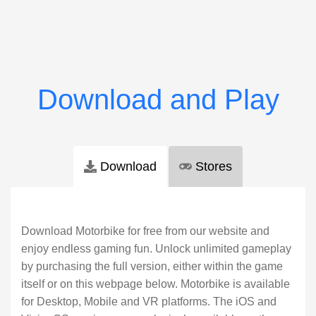
Download
Stores
Download Motorbike for free from our website and
enjoy endless gaming fun. Unlock unlimited gameplay
by purchasing the full version, either within the game
itself or on this webpage below. Motorbike is available
for Desktop, Mobile and VR platforms. The iOS and