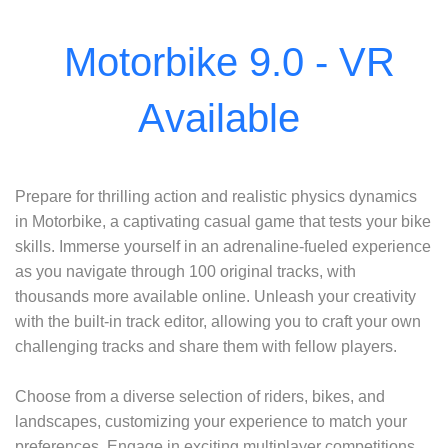
Prepare for thrilling action and realistic physics dynamics
in Motorbike, a captivating casual game that tests your bike
skills. Immerse yourself in an adrenaline-fueled experience
as you navigate through 100 original tracks, with
thousands more available online. Unleash your creativity
with the built-in track editor, allowing you to craft your own
challenging tracks and share them with fellow players.
Choose from a diverse selection of riders, bikes, and
landscapes, customizing your experience to match your
preferences. Engage in exciting multiplayer competitions,