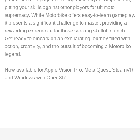
pitting your skills against other players for ultimate
supremacy. While Motorbike offers easy-to-learn gameplay,
it presents a significant challenge to master, providing a
rewarding experience for those seeking skillful triumph.
Get ready to embark on an exhilarating journey filled with
action, creativity, and the pursuit of becoming a Motorbike
legend.
Now available for Apple Vision Pro, Meta Quest, SteamVR
and Windows with OpenXR.