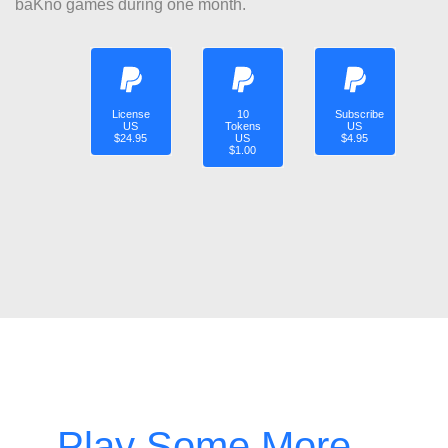
baKno games during one month.
License
10
Subscribe
US
Tokens
US
$24.95
US
$4.95
$1.00