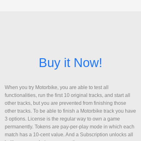
When you try Motorbike, you are able to test all
functionalities, run the first 10 original tracks, and start all
other tracks, but you are prevented from finishing those
other tracks. To be able to finish a Motorbike track you have
3 options. License is the regular way to own a game
permanently. Tokens are pay-per-play mode in which each
match has a 10-cent value. And a Subscription unlocks all