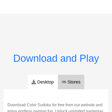
Desktop
Stores
Download Color Sudoku for free from our website and
enjoy endless gaming fun. Unlock unlimited gameplay