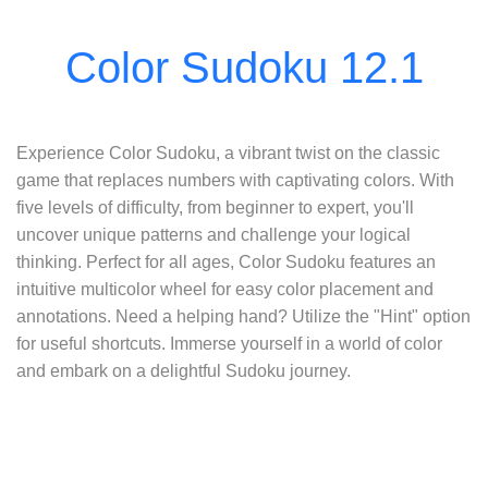
Experience Color Sudoku, a vibrant twist on the classic
game that replaces numbers with captivating colors. With
five levels of difficulty, from beginner to expert, you'll
uncover unique patterns and challenge your logical
thinking. Perfect for all ages, Color Sudoku features an
intuitive multicolor wheel for easy color placement and
annotations. Need a helping hand? Utilize the "Hint" option
for useful shortcuts. Immerse yourself in a world of color
and embark on a delightful Sudoku journey.