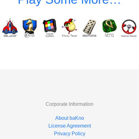
Corporate Information
About baKno
License Agreement
Privacy Policy