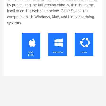
by purchasing the full version either within the game
itself or on this webpage below. Color Sudoku is
compatible with Windows, Mac, and Linux operating
systems.
Mac
Windows
Linux
OSX