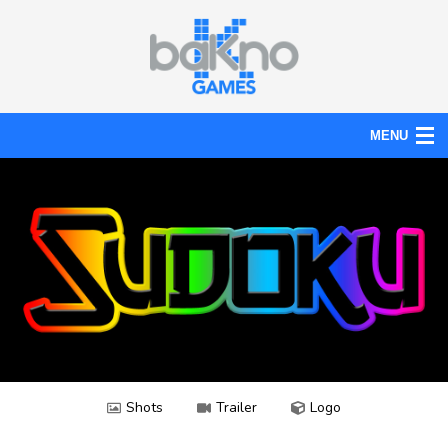
MENU
Action
Board
Puzzle
Tools
News
Help
Shots
Trailer
Logo