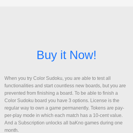
When you try Color Sudoku, you are able to test all
functionalities and start countless new boards, but you are
prevented from finishing a board. To be able to finish a
Color Sudoku board you have 3 options. License is the
regular way to own a game permanently. Tokens are pay-
per-play mode in which each match has a 10-cent value.
And a Subscription unlocks all baKno games during one
month.