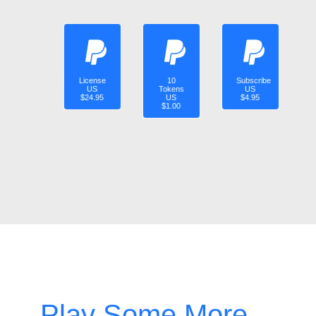
License
10
Subscribe
US
Tokens
US
$24.95
US
$4.95
$1.00