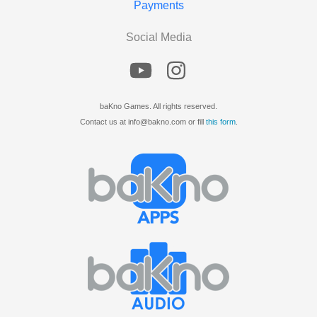
Payments
Social Media
baKno Games. All rights reserved.
Contact us at info@bakno.com or fill
this form
.