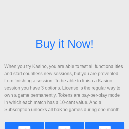
When you try Kasino, you are able to test all functionalities
and start countless new sessions, but you are prevented
from finishing a session. To be able to finish a Kasino
session you have 3 options. License is the regular way to
own a game permanently. Tokens are pay-per-play mode
in which each match has a 10-cent value. And a
Subscription unlocks all baKno games during one month.