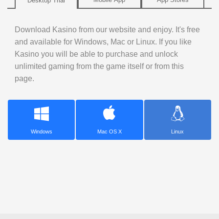
Desktop Trial
Download Kasino from our website and enjoy. It's free
and available for Windows, Mac or Linux. If you like
Kasino you will be able to purchase and unlock
unlimited gaming from the game itself or from this
page.
Windows
Mac OS X
Linux