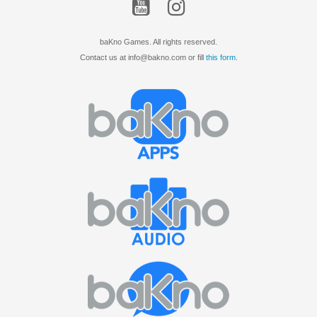
baKno Games. All rights reserved.
Contact us at info@bakno.com or fill
this form
.