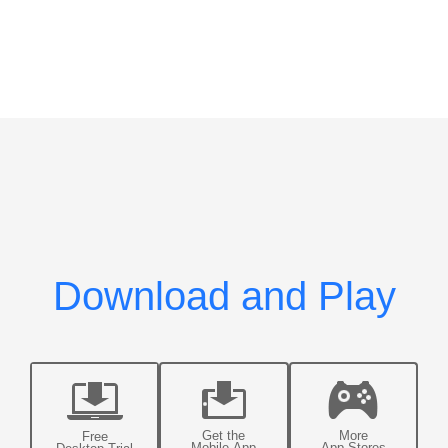
Get the
More
Free
Mobile App
App Stores