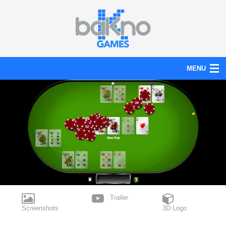
MENU
Action
Board
Puzzle
Tools
News
Trailer
Help
Screenshots
3D Logo