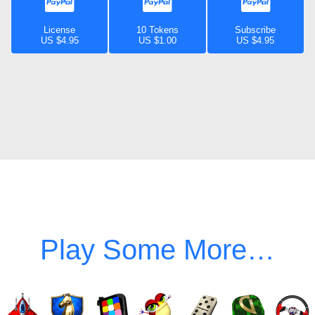
License
10 Tokens
Subscribe
US $4.95
US $1.00
US $4.95