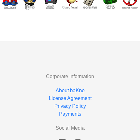
Corporate Information
About baKno
License Agreement
Privacy Policy
Payments
Social Media