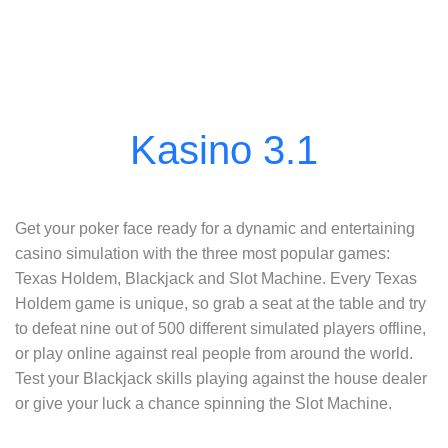
Get your poker face ready for a dynamic and entertaining
casino simulation with the three most popular games:
Texas Holdem, Blackjack and Slot Machine. Every Texas
Holdem game is unique, so grab a seat at the table and try
to defeat nine out of 500 different simulated players offline,
or play online against real people from around the world.
Test your Blackjack skills playing against the house dealer
or give your luck a chance spinning the Slot Machine.