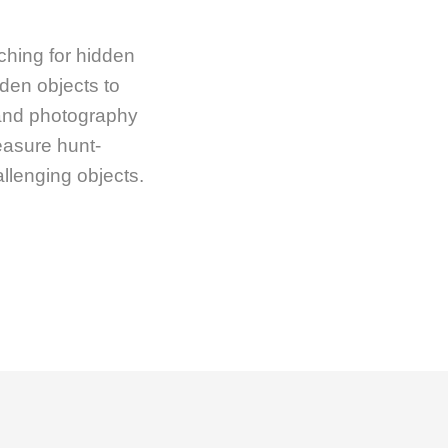
ching for hidden
dden objects to
 and photography
reasure hunt-
llenging objects.