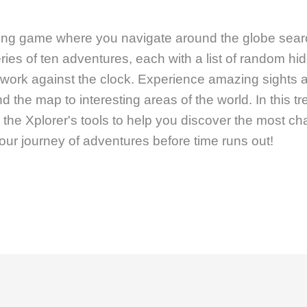
iting game where you navigate around the globe sear
ries of ten adventures, each with a list of random hi
 work against the clock. Experience amazing sights
d the map to interesting areas of the world. In this t
he Xplorer's tools to help you discover the most cha
our journey of adventures before time runs out!