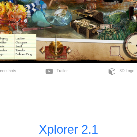
MahJong
Neven
Celebrate
Skript
Perspectrip
Solitaire
Spotter
Yatzy
Tico
enshots
Trailer
3D Logo