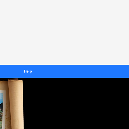
Help
Downloading
s
Purchasing
ses
Unlocking
FAQ