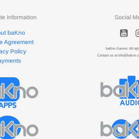
te Information
Social M
ut baKno
e Agreement
baKno Games. All righ
acy Policy
Contact us at info@bakno.co
ayments