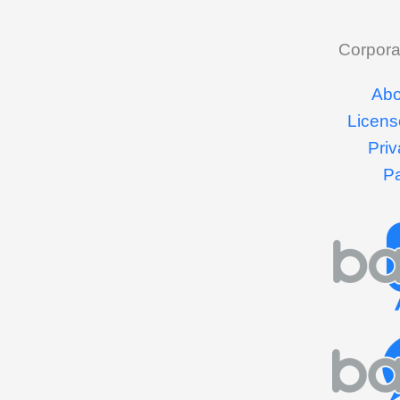
Corpora
Abo
Licens
Priv
P