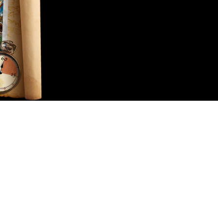
Contact