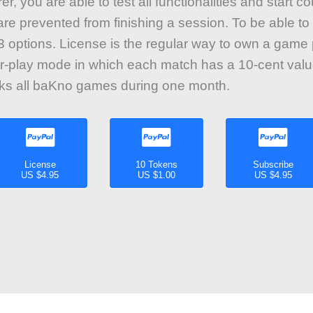
r, you are able to test all functionalities and start 
re prevented from finishing a session. To be able to 
 options. License is the regular way to own a game
r-play mode in which each match has a 10-cent valu
cks all baKno games during one month.
License
10 Tokens
Subscribe
US $4.95
US $1.00
US $4.95