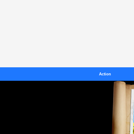
Action
Blast
B
Crazy Toad
Island Racer
Kiteboarding