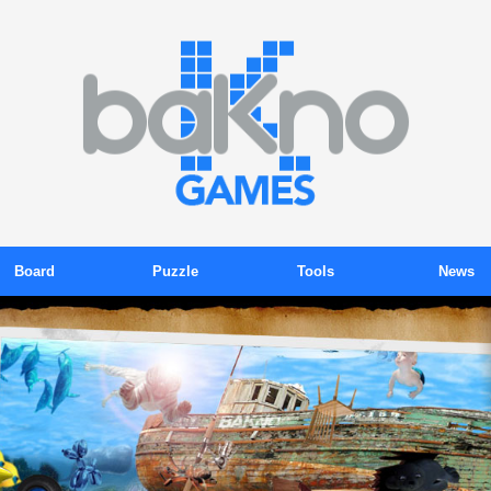
Board
Puzzle
Tools
News
ackgammon
Color Sudoku
Tokens
Blog
Billiards
Gems
Subscription
Newsletter
Chess
Kink
Promotions
Press Relea
Domino
Kubix
Organizer