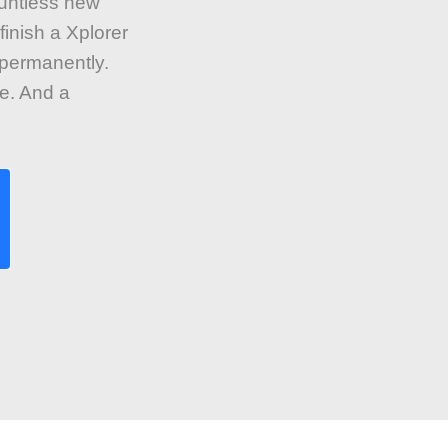
countless new
finish a Xplorer
 permanently.
e. And a