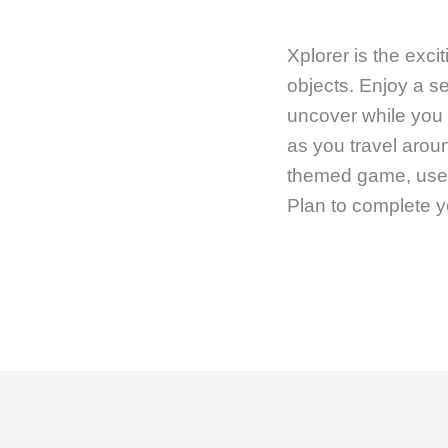
Xplorer is the exc
objects. Enjoy a se
uncover while you
as you travel aroun
themed game, use t
Plan to complete y