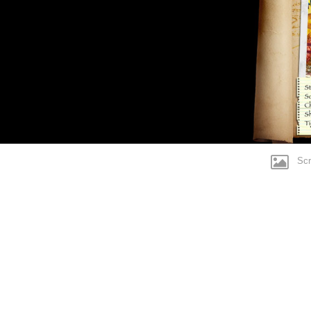
Motorbike
Pinball
Rasty Pelican
SpacePig
Scre