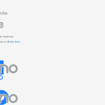
edia
ts reserved.
m or fill
this form
.