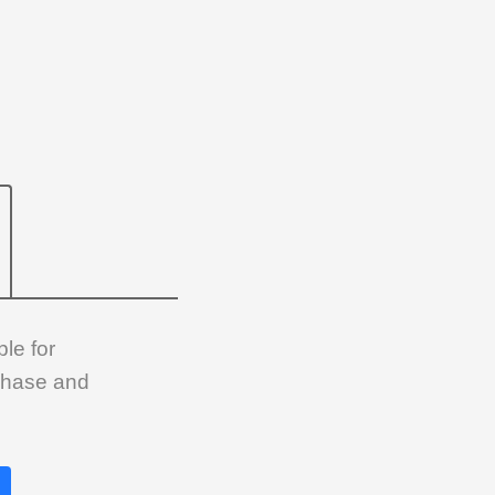
le for
rchase and