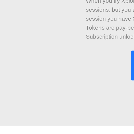
When you try Xplore
sessions, but you a
session you have 3
Tokens are pay-pe
Subscription unlo