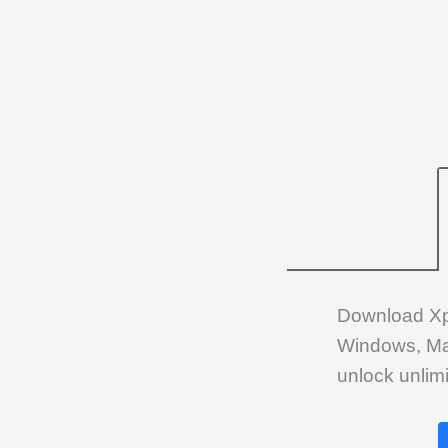
Download Xplo
Windows, Mac 
unlock unlimi