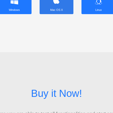
Windows
Mac OS X
Linux