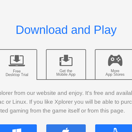
Get the
More
Free
Mobile App
App Stores
Desktop Trial
rer from our website and enjoy. It's free and availab
or Linux. If you like Xplorer you will be able to pu
ted gaming from the game itself or from this page.