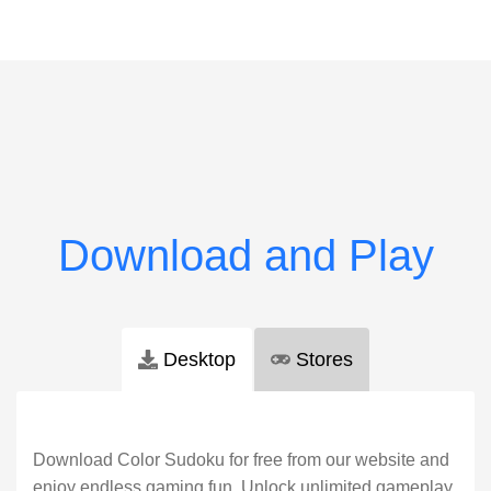
Desktop
Stores
Download Color Sudoku for free from our website and
enjoy endless gaming fun. Unlock unlimited gameplay