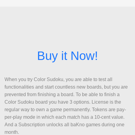
When you try Color Sudoku, you are able to test all
functionalities and start countless new boards, but you are
prevented from finishing a board. To be able to finish a
Color Sudoku board you have 3 options. License is the
regular way to own a game permanently. Tokens are pay-
per-play mode in which each match has a 10-cent value.
And a Subscription unlocks all baKno games during one
month.