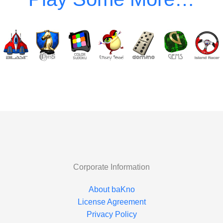
Corporate Information
About baKno
License Agreement
Privacy Policy