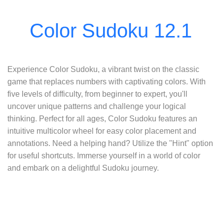
Experience Color Sudoku, a vibrant twist on the classic
game that replaces numbers with captivating colors. With
five levels of difficulty, from beginner to expert, you'll
uncover unique patterns and challenge your logical
thinking. Perfect for all ages, Color Sudoku features an
intuitive multicolor wheel for easy color placement and
annotations. Need a helping hand? Utilize the "Hint" option
for useful shortcuts. Immerse yourself in a world of color
and embark on a delightful Sudoku journey.