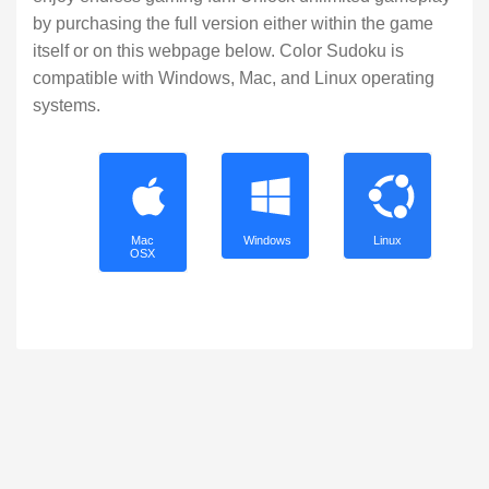
by purchasing the full version either within the game
itself or on this webpage below. Color Sudoku is
compatible with Windows, Mac, and Linux operating
systems.
Mac
Windows
Linux
OSX