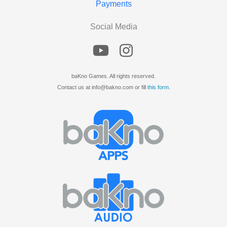
Payments
Social Media
baKno Games. All rights reserved.
Contact us at info@bakno.com or fill
this form
.