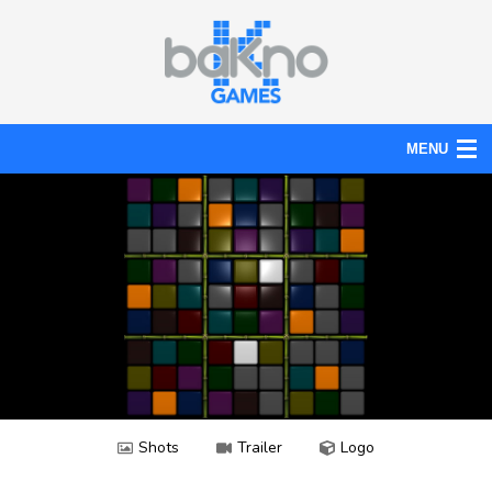
MENU
Action
Board
Puzzle
Tools
News
Help
Shots
Trailer
Logo