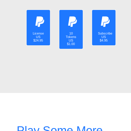
License
10
Subscribe
US
Tokens
US
$24.95
US
$4.95
$1.00