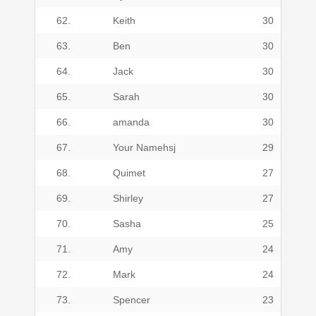
62.
Keith
30
63.
Ben
30
64.
Jack
30
65.
Sarah
30
66.
amanda
30
67.
Your Namehsj
29
68.
Quimet
27
69.
Shirley
27
70.
Sasha
25
71.
Amy
24
72.
Mark
24
73.
Spencer
23