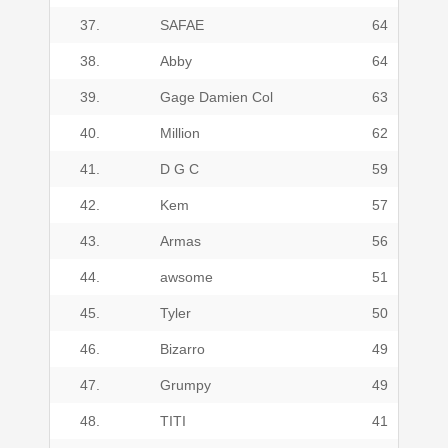
37.
SAFAE
64
38.
Abby
64
39.
Gage Damien Col
63
40.
Million
62
41.
D G C
59
42.
Kem
57
43.
Armas
56
44.
awsome
51
45.
Tyler
50
46.
Bizarro
49
47.
Grumpy
49
48.
TITI
41