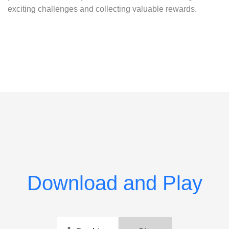
exciting challenges and collecting valuable rewards.