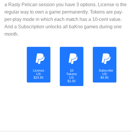
a Rasty Pelican session you have 3 options. License is the
regular way to own a game permanently. Tokens are pay-
per-play mode in which each match has a 10-cent value.
And a Subscription unlocks all baKno games during one
month.
License
10
Subscribe
US
Tokens
US
$24.95
US
$4.95
$1.00