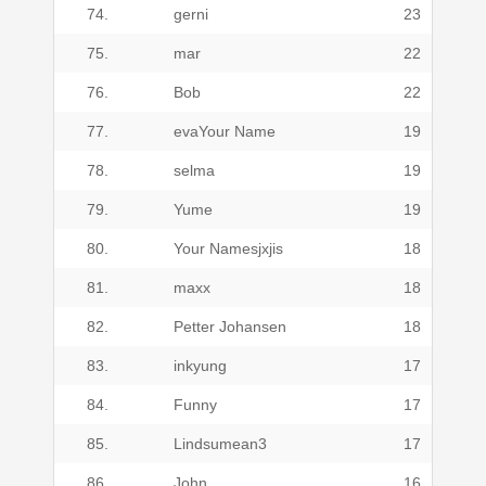
74.
gerni
23
75.
mar
22
76.
Bob
22
77.
evaYour Name
19
78.
selma
19
79.
Yume
19
80.
Your Namesjxjis
18
81.
maxx
18
82.
Petter Johansen
18
83.
inkyung
17
84.
Funny
17
85.
Lindsumean3
17
86.
John
16