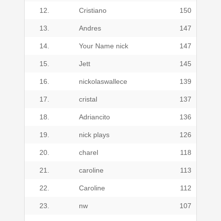
12.
Cristiano
150
13.
Andres
147
14.
Your Name nick
147
15.
Jett
145
16.
nickolaswallece
139
17.
cristal
137
18.
Adriancito
136
19.
nick plays
126
20.
charel
118
21.
caroline
113
22.
Caroline
112
23.
nw
107