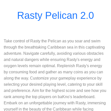
Take control of Rasty the Pelican as you soar and swim
through the breathtaking Caribbean sea in this captivating
adventure. Navigate carefully, avoiding various obstacles
and natural dangers while ensuring Rasty's energy and
oxygen levels remain optimal. Replenish Rasty's energy
by consuming food and gather as many coins as you can
along the way. Customize your gameplay experience by
selecting your desired playing level, catering to your skill
and preference. Aim for the highest score and see how you
rank among the top players on baKno's leaderboard.
Embark on an unforgettable journey with Rasty, immersing
yourself in the beauty of the Caribbean while facing