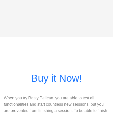
When you try Rasty Pelican, you are able to test all
functionalities and start countless new sessions, but you
are prevented from finishing a session. To be able to finish