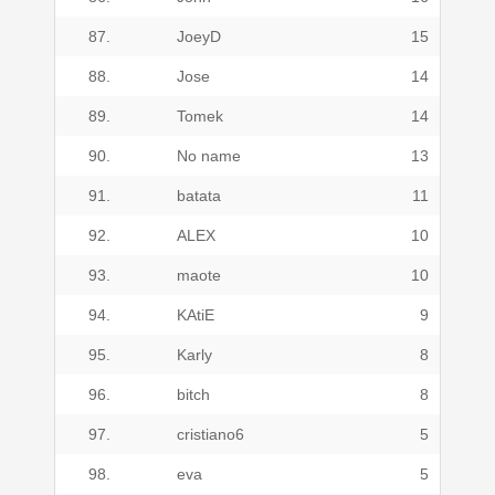
87.
JoeyD
15
88.
Jose
14
89.
Tomek
14
90.
No name
13
91.
batata
11
92.
ALEX
10
93.
maote
10
94.
KAtiE
9
95.
Karly
8
96.
bitch
8
97.
cristiano6
5
98.
eva
5