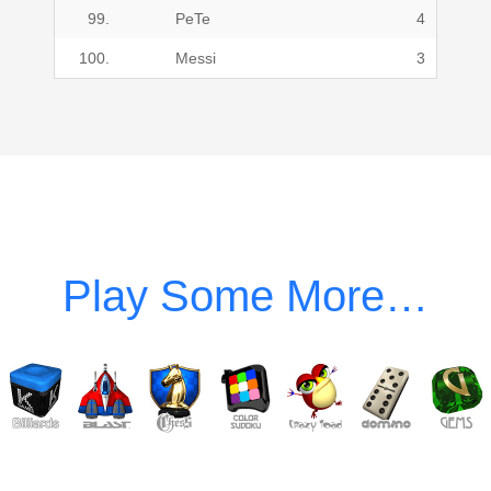
99.
PeTe
4
100.
Messi
3