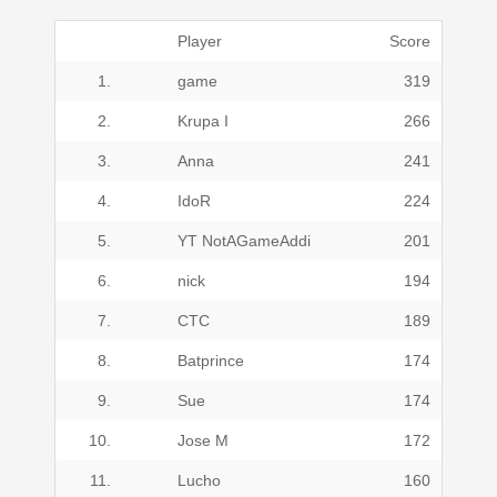
Player
Score
1.
game
319
2.
Krupa I
266
3.
Anna
241
4.
IdoR
224
5.
YT NotAGameAddi
201
6.
nick
194
7.
CTC
189
8.
Batprince
174
9.
Sue
174
10.
Jose M
172
11.
Lucho
160