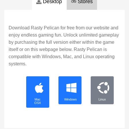
Desktop
Stores
Download Rasty Pelican for free from our website and
enjoy endless gaming fun. Unlock unlimited gameplay
by purchasing the full version either within the game
itself or on this webpage below. Rasty Pelican is
compatible with Windows, Mac, and Linux operating
systems.
Mac
Windows
Linux
OSX