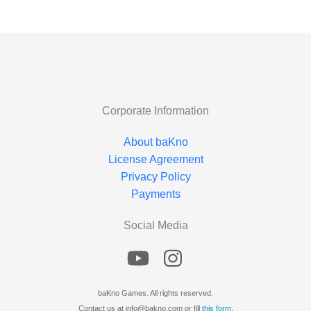
Corporate Information
About baKno
License Agreement
Privacy Policy
Payments
Social Media
baKno Games. All rights reserved.
Contact us at info@bakno.com or fill
this form
.