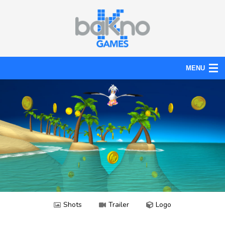
MENU
Action
Board
Puzzle
Tools
News
Help
Shots
Trailer
Logo