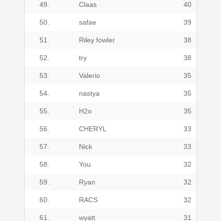
49.
Claas
40
50.
safae
39
51.
Riley fowler
38
52.
try
38
53.
Valerio
35
54.
nastya
35
55.
H2o
35
56.
CHERYL
33
57.
Nick
33
58.
You
32
59.
Ryan
32
60.
RACS
32
61.
wyatt
31