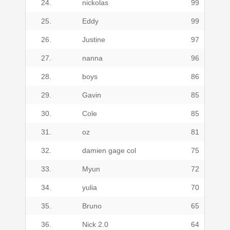
24.
nickolas
99
25.
Eddy
99
26.
Justine
97
27.
nanna
96
28.
boys
86
29.
Gavin
85
30.
Cole
85
31.
oz
81
32.
damien gage col
75
33.
Myun
72
34.
yulia
70
35.
Bruno
65
36.
Nick 2.0
64