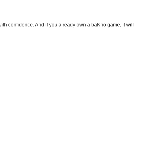
th confidence. And if you already own a baKno game, it will