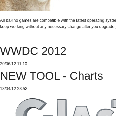
All baKno games are compatible with the latest operating syst
keep working without any necessary change after you upgrade 
WWDC 2012
20/06/12 11:10
NEW TOOL - Charts
13/04/12 23:53