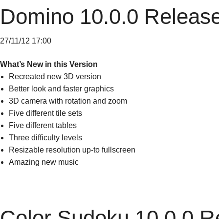
Domino 10.0.0 Releas
27/11/12 17:00
What’s New in this Version
Recreated new 3D version
Better look and faster graphics
3D camera with rotation and zoom
Five different tile sets
Five different tables
Three difficulty levels
Resizable resolution up-to fullscreen
Amazing new music
Color Sudoku 10.0.0 R