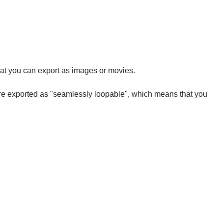
that you can export as images or movies.
e exported as "seamlessly loopable", which means that you