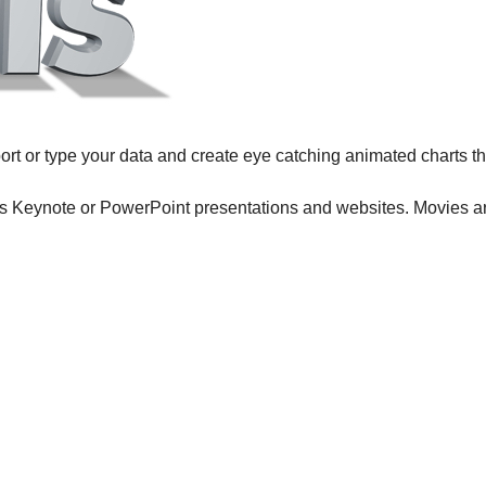
import or type your data and create eye catching animated charts 
 Keynote or PowerPoint presentations and websites. Movies ar