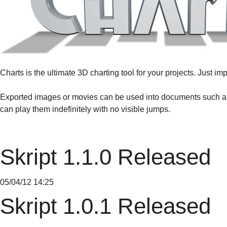
Charts is the ultimate 3D charting tool for your projects. Just 
Exported images or movies can be used into documents such as
can play them indefinitely with no visible jumps.
Skript 1.1.0 Released
05/04/12 14:25
Skript 1.0.1 Released