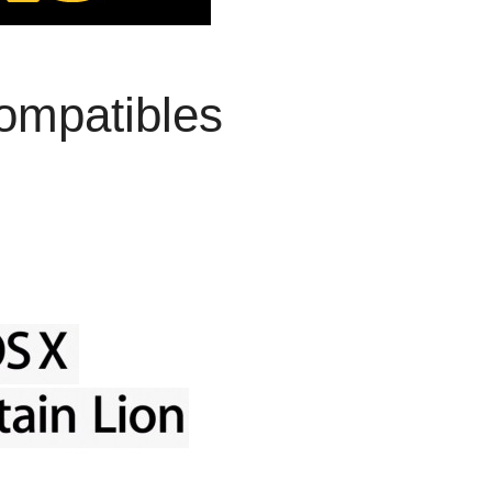
ompatibles