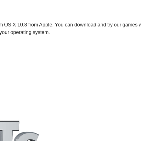
em OS X 10.8 from Apple. You can download and try our games wi
your operating system.