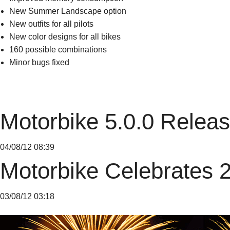
New Summer Landscape option
New outfits for all pilots
New color designs for all bikes
160 possible combinations
Minor bugs fixed
Motorbike 5.0.0 Relea
04/08/12 08:39
Motorbike Celebrates 
03/08/12 03:18