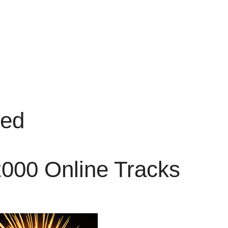
sed
2000 Online Tracks