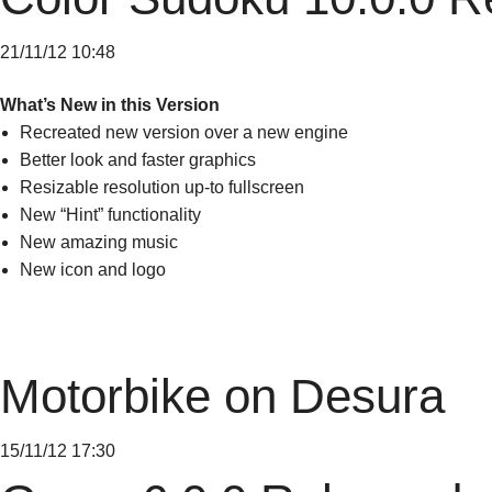
21/11/12 10:48
What’s New in this Version
Recreated new version over a new engine
Better look and faster graphics
Resizable resolution up-to fullscreen
New “Hint” functionality
New amazing music
New icon and logo
Motorbike on Desura
15/11/12 17:30