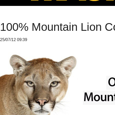
100% Mountain Lion C
25/07/12 09:39