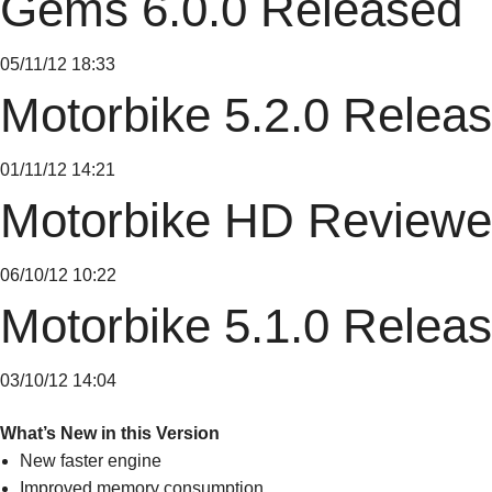
Gems 6.0.0 Released
05/11/12 18:33
Motorbike 5.2.0 Relea
01/11/12 14:21
Motorbike HD Reviewe
06/10/12 10:22
Motorbike 5.1.0 Relea
03/10/12 14:04
What’s New in this Version
New faster engine
Improved memory consumption