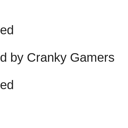
sed
d by Cranky Gamers
sed