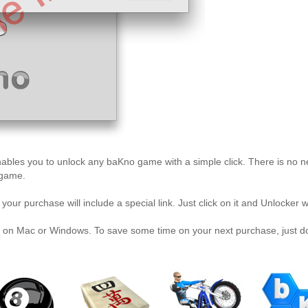
t enables you to unlock any baKno game with a simple click. There is no 
 game.
our purchase will include a special link. Just click on it and Unlocker 
 on Mac or Windows. To save some time on your next purchase, just dow