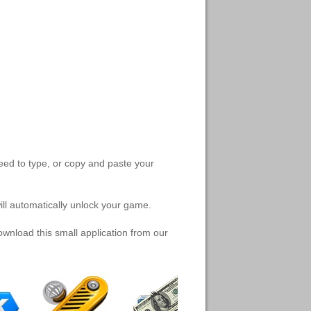
need to type, or copy and paste your
will automatically unlock your game.
nload this small application from our