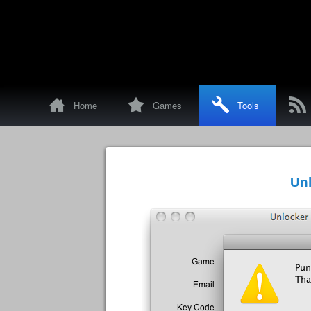
!
d
D
p
Home
Games
Tools
Unl