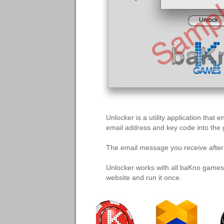
Unlocker is a utility application tha
email address and key code into the
The email message you receive after y
Unlocker works with all baKno games
website and run it once.