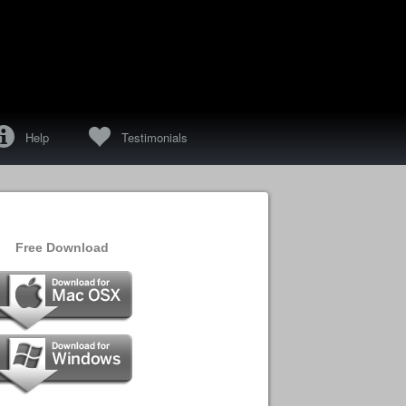
f
e
Help
Testimonials
Free Download