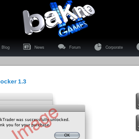
"
>
I
Blog
News
Forum
Corporate
ocker 1.3