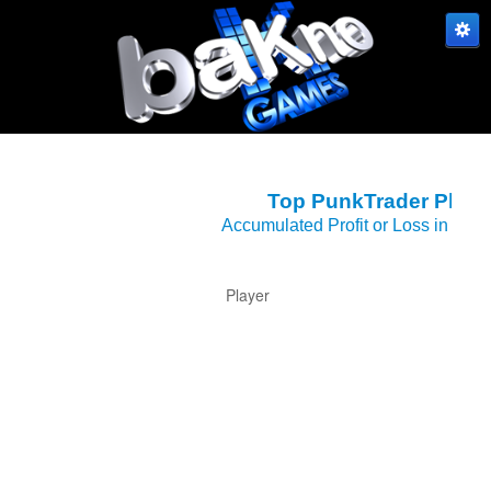
S
Top PunkTrader Playe
Accumulated Profit or Loss in Car
Player