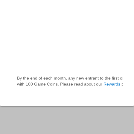
By the end of each month, any new entrant to the first or seco
with 100 Game Coins. Please read about our
Rewards
program