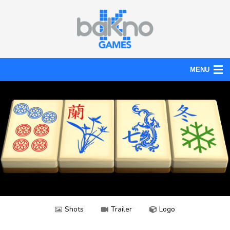
MENU
Action
Board
Puzzle
Tools
News
Help
Shots
Trailer
Logo