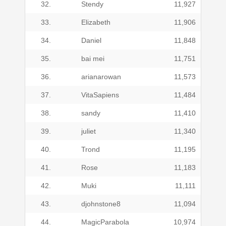
32.
Stendy
11,927
33.
Elizabeth
11,906
34.
Daniel
11,848
35.
bai mei
11,751
36.
arianarowan
11,573
37.
VitaSapiens
11,484
38.
sandy
11,410
39.
juliet
11,340
40.
Trond
11,195
41.
Rose
11,183
42.
Muki
11,111
43.
djohnstone8
11,094
44.
MagicParabola
10,974