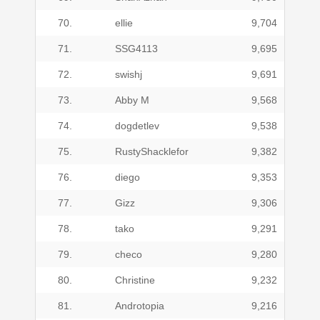
70.
ellie
9,704
71.
SSG4113
9,695
72.
swishj
9,691
73.
Abby M
9,568
74.
dogdetlev
9,538
75.
RustyShacklefor
9,382
76.
diego
9,353
77.
Gizz
9,306
78.
tako
9,291
79.
checo
9,280
80.
Christine
9,232
81.
Androtopia
9,216