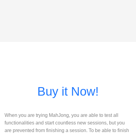
When you are trying MahJong, you are able to test all
functionalities and start countless new sessions, but you
are prevented from finishing a session. To be able to finish