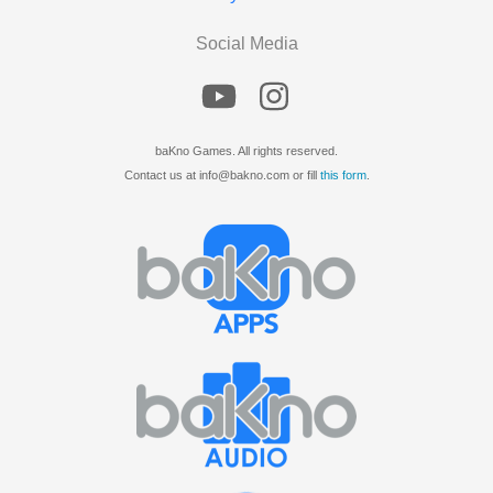
Social Media
baKno Games. All rights reserved.
Contact us at info@bakno.com or fill
this form
.