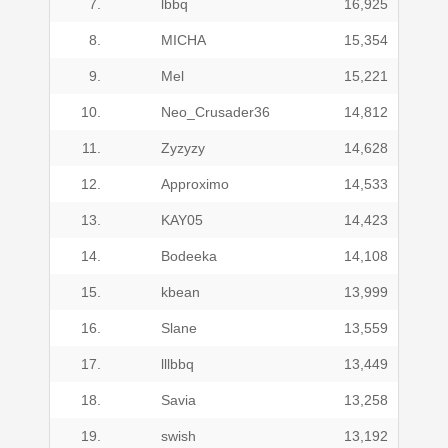
7.
lbbq
16,925
8.
MICHA
15,354
9.
Mel
15,221
10.
Neo_Crusader36
14,812
11.
Zyzyzy
14,628
12.
Approximo
14,533
13.
KAY05
14,423
14.
Bodeeka
14,108
15.
kbean
13,999
16.
Slane
13,559
17.
lllbbq
13,449
18.
Savia
13,258
19.
swish
13,192