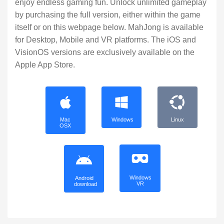
enjoy endless gaming fun. Unlock unlimited gameplay
by purchasing the full version, either within the game
itself or on this webpage below. MahJong is available
for Desktop, Mobile and VR platforms. The iOS and
VisionOS versions are exclusively available on the
Apple App Store.
Mac
Windows
Linux
OSX
Windows
Android
VR
download