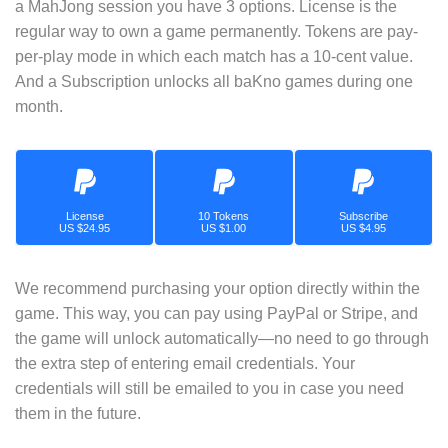
a MahJong session you have 3 options. License is the
regular way to own a game permanently. Tokens are pay-
per-play mode in which each match has a 10-cent value.
And a Subscription unlocks all baKno games during one
month.
License
10 Tokens
Subscribe
US $24.95
US $1.00
US $4.95
We recommend purchasing your option directly within the
game. This way, you can pay using PayPal or Stripe, and
the game will unlock automatically—no need to go through
the extra step of entering email credentials. Your
credentials will still be emailed to you in case you need
them in the future.