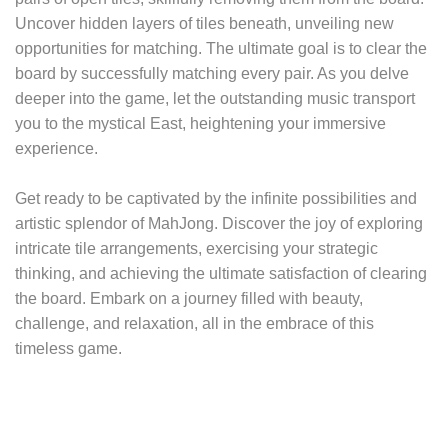
Uncover hidden layers of tiles beneath, unveiling new
opportunities for matching. The ultimate goal is to clear the
board by successfully matching every pair. As you delve
deeper into the game, let the outstanding music transport
you to the mystical East, heightening your immersive
experience.
Get ready to be captivated by the infinite possibilities and
artistic splendor of MahJong. Discover the joy of exploring
intricate tile arrangements, exercising your strategic
thinking, and achieving the ultimate satisfaction of clearing
the board. Embark on a journey filled with beauty,
challenge, and relaxation, all in the embrace of this
timeless game.