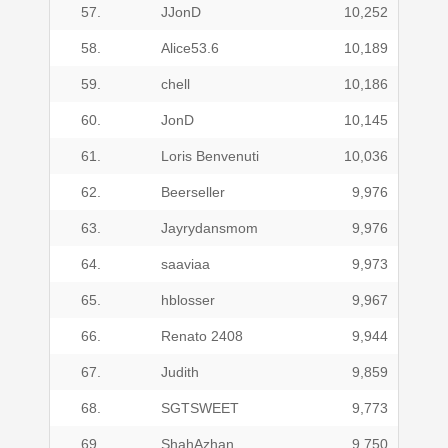
57.
JJonD
10,252
58.
Alice53.6
10,189
59.
chell
10,186
60.
JonD
10,145
61.
Loris Benvenuti
10,036
62.
Beerseller
9,976
63.
Jayrydansmom
9,976
64.
saaviaa
9,973
65.
hblosser
9,967
66.
Renato 2408
9,944
67.
Judith
9,859
68.
SGTSWEET
9,773
69.
ShahAzhan
9,750