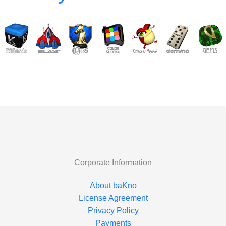
Corporate Information
About baKno
License Agreement
Privacy Policy
Payments