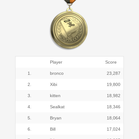
Player
Score
1.
bronco
23,287
2.
Xibi
19,800
3.
kitten
18,982
4.
Sealkat
18,346
5.
Bryan
18,064
6.
Bill
17,024