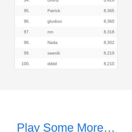
94.
DiGriz
8,426
95.
Patrick
8,365
96.
gluxbox
8,360
97.
nm
8,318
98.
Nada
8,302
99.
swenlii
8,219
100.
dddd
8,210