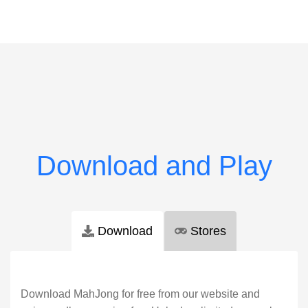
Download
Stores
Download MahJong for free from our website and