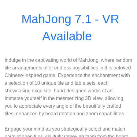
Indulge in the captivating world of MahJong, where random
tile arrangements offer endless possibilities in this beloved
Chinese-inspired game. Experience the enchantment with
a selection of 10 unique tile and table sets, each
showcasing exquisite, hand-designed works of art.
Immerse yourself in the mesmerizing 3D view, allowing
you to appreciate every angle of the beautifully crafted
tiles, enhanced by board rotation and zoom capabilities.
Engage your mind as you strategically select and match
pairs of open tiles, skillfully removing them from the board.