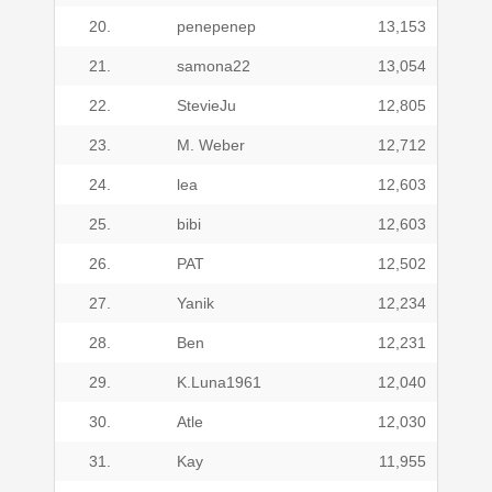
20.
penepenep
13,153
21.
samona22
13,054
22.
StevieJu
12,805
23.
M. Weber
12,712
24.
lea
12,603
25.
bibi
12,603
26.
PAT
12,502
27.
Yanik
12,234
28.
Ben
12,231
29.
K.Luna1961
12,040
30.
Atle
12,030
31.
Kay
11,955