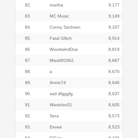
82.
mariha
9,177
83.
MC Music
9,149
84.
Conny Sachsen
9,107
85.
Fatal Glitch
8,914
86.
WoodwindDue
8,819
87.
MisstW1962
8,687
88.
a
8,670
89.
Armin74
8,646
90.
sad dfgggfg
8,637
91.
Westclox01
8,605
92.
Sera
8,573
93.
Eevee
8,523