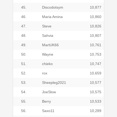
45.
Discodotsym
10,877
46.
Maria Amina
10,860
47.
Steve
10,826
48.
Sahvia
10,807
49.
MartUK66
10,761
50.
Wayne
10,753
51.
chieko
10,747
52.
rox
10,659
53.
Sheepleg2021
10,577
54.
JoeSlow
10,575
55.
Berry
10,533
56.
Saxo11
10,289