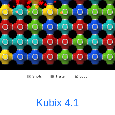
MahJong
Neven
Celebrate
Skript
Perspectrip
Solitaire
Spotter
Yatzy
Tico
Shots
Trailer
Logo