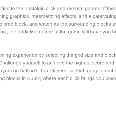
tion to the nostalgic click and remove games of the 
ning graphics, mesmerizing effects, and a captivatin
colored block, and watch as the surrounding blocks o
bix, the addictive nature of the game will have you 
ing experience by selecting the grid size and block 
Challenge yourself to achieve the highest score an
ayers on baKno's Top Players list. Get ready to embar
nd blocks in Kubix, where each click brings you clos
.