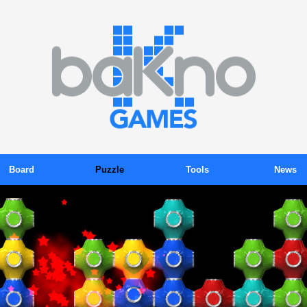
Board
Puzzle
Tools
News
ackgammon
Color Sudoku
Tokens
Blog
Billiards
Gems
Subscription
Newsletter
Chess
Kink
Promotions
Press Relea
Domino
Kubix
Organizer