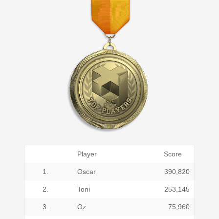
Player
Score
1.
Oscar
390,820
2.
Toni
253,145
3.
Oz
75,960