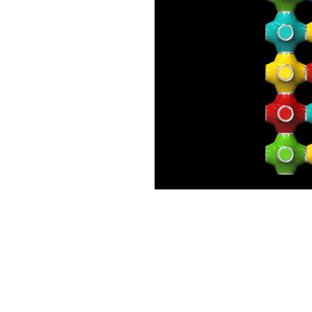
Motorbike
Pinball
Rasty Pelican
SpacePig