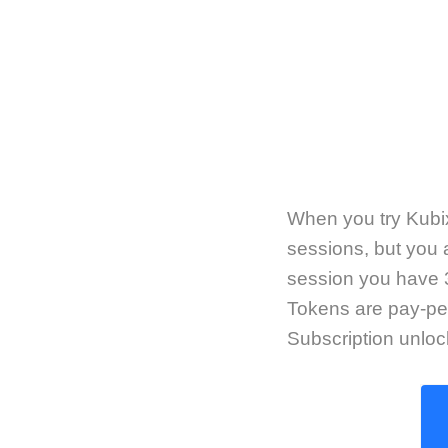
When you try Kubix,
sessions, but you a
session you have 3
Tokens are pay-pe
Subscription unlo