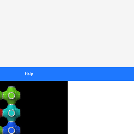
Help
Downloading
s
Purchasing
ses
Unlocking
FAQ