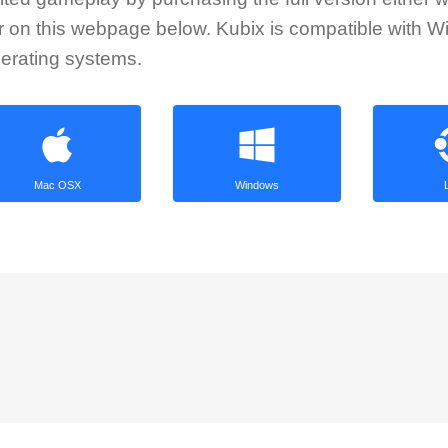
or on this webpage below. Kubix is compatible with 
erating systems.
Mac OSX
Windows