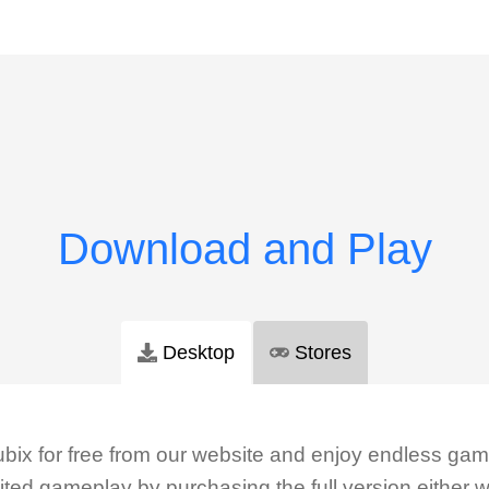
Desktop
Stores
ix for free from our website and enjoy endless gam
ted gameplay by purchasing the full version either w