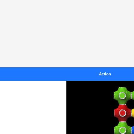
Action
Blast
B
Crazy Toad
Island Racer
Kiteboarding