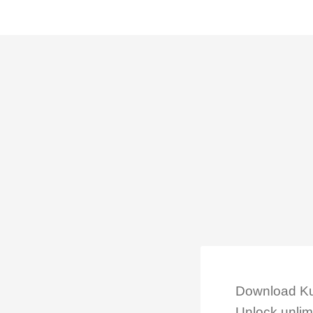
Download Kub
Unlock unlimi