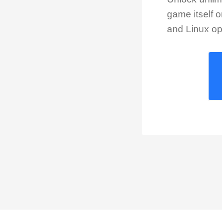
game itself 
and Linux op