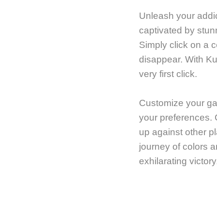
Unleash your addic
captivated by stun
Simply click on a 
disappear. With Ku
very first click.
Customize your gam
your preferences. 
up against other pl
journey of colors a
exhilarating victory