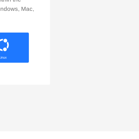
Windows, Mac,
Linux