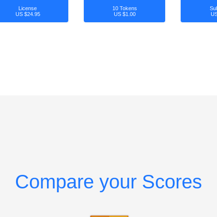
License
10 Tokens
Su
US $24.95
US $1.00
US