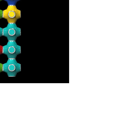
Contact