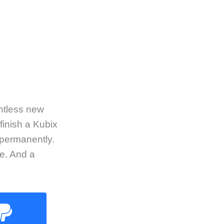
untless new
finish a Kubix
 permanently.
e. And a