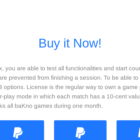
 you are able to test all functionalities and start co
re prevented from finishing a session. To be able to 
 options. License is the regular way to own a game
r-play mode in which each match has a 10-cent valu
cks all baKno games during one month.