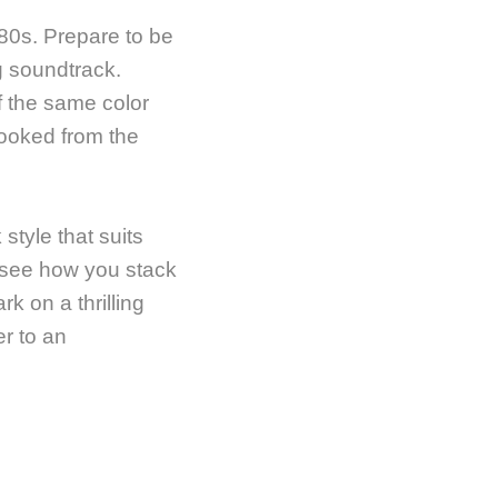
80s. Prepare to be
g soundtrack.
f the same color
hooked from the
style that suits
d see how you stack
k on a thrilling
er to an