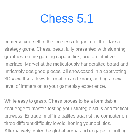
Immerse yourself in the timeless elegance of the classic
strategy game, Chess, beautifully presented with stunning
graphics, online gaming capabilities, and an intuitive
interface. Marvel at the meticulously handcrafted board and
intricately designed pieces, all showcased in a captivating
3D view that allows for rotation and zoom, adding a new
level of immersion to your gameplay experience.
While easy to grasp, Chess proves to be a formidable
challenge to master, testing your strategic skills and tactical
prowess. Engage in offline battles against the computer on
three different difficulty levels, honing your abilities.
Alternatively, enter the global arena and engage in thrilling