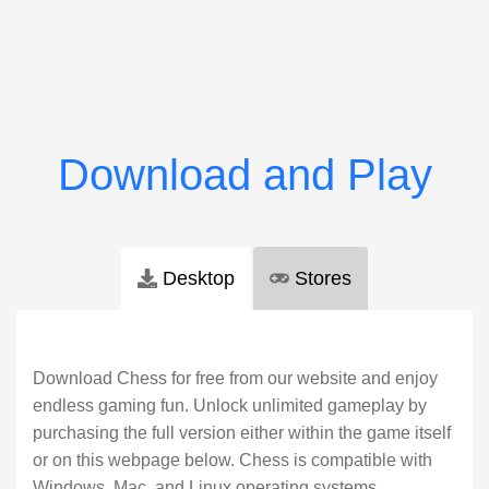
Desktop
Stores
Download Chess for free from our website and enjoy
endless gaming fun. Unlock unlimited gameplay by
purchasing the full version either within the game itself
or on this webpage below. Chess is compatible with
Windows, Mac, and Linux operating systems.