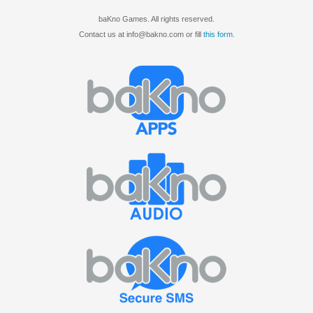
baKno Games. All rights reserved.
Contact us at info@bakno.com or fill
this form
.