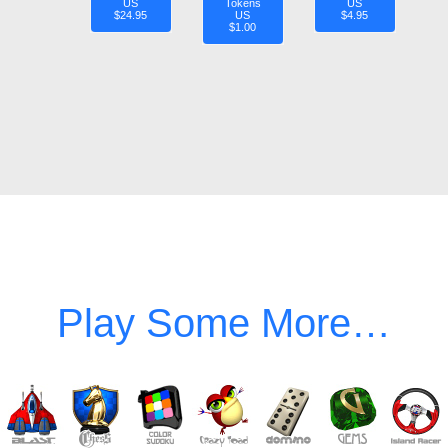
US
Tokens
US
$24.95
US
$4.95
$1.00