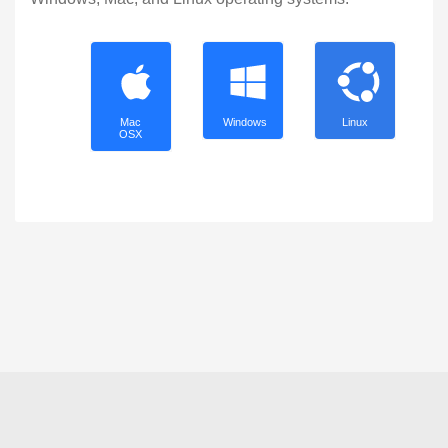
Mac
Windows
Linux
OSX