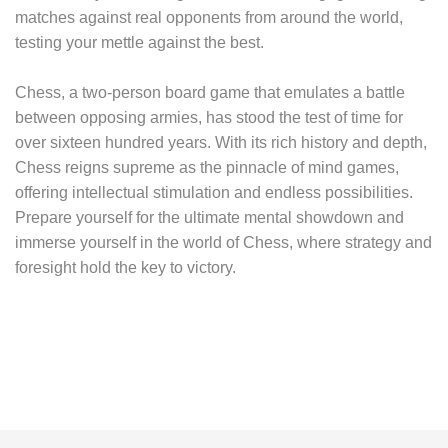
matches against real opponents from around the world,
testing your mettle against the best.
Chess, a two-person board game that emulates a battle
between opposing armies, has stood the test of time for
over sixteen hundred years. With its rich history and depth,
Chess reigns supreme as the pinnacle of mind games,
offering intellectual stimulation and endless possibilities.
Prepare yourself for the ultimate mental showdown and
immerse yourself in the world of Chess, where strategy and
foresight hold the key to victory.