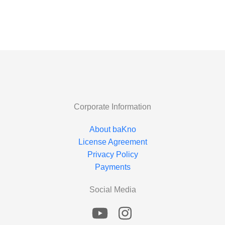
Corporate Information
About baKno
License Agreement
Privacy Policy
Payments
Social Media