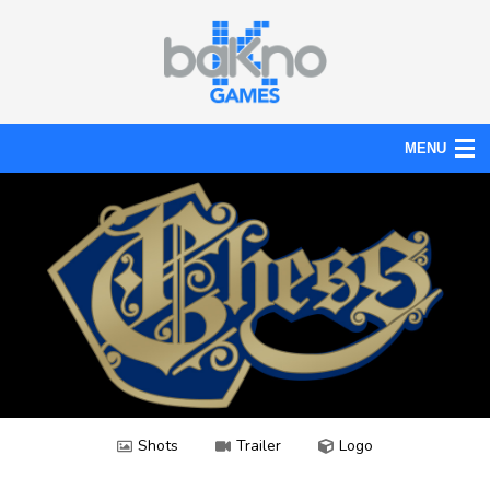
MENU
Action
Board
Puzzle
Tools
News
Help
Shots
Trailer
Logo