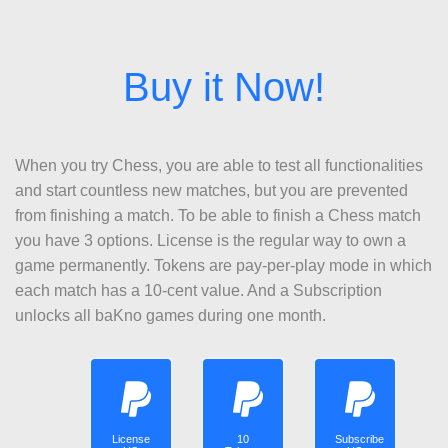
When you try Chess, you are able to test all functionalities
and start countless new matches, but you are prevented
from finishing a match. To be able to finish a Chess match
you have 3 options. License is the regular way to own a
game permanently. Tokens are pay-per-play mode in which
each match has a 10-cent value. And a Subscription
unlocks all baKno games during one month.
License
10
Subscribe