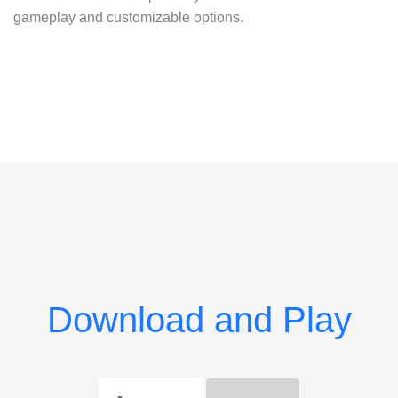
gameplay and customizable options.