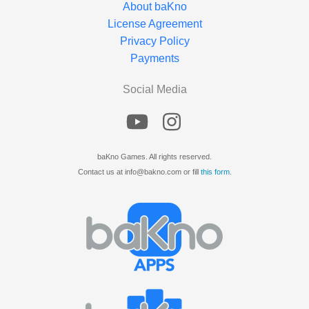
About baKno
License Agreement
Privacy Policy
Payments
Social Media
baKno Games. All rights reserved.
Contact us at info@bakno.com or fill
this form
.