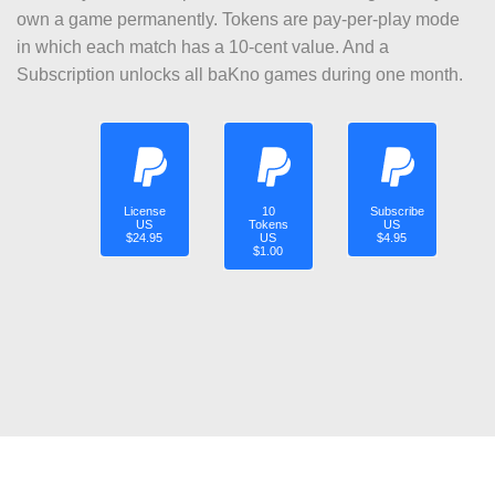
own a game permanently. Tokens are pay-per-play mode
in which each match has a 10-cent value. And a
Subscription unlocks all baKno games during one month.
License
10
Subscribe
US
Tokens
US
$24.95
US
$4.95
$1.00