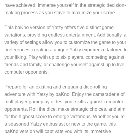
have achieved. Immerse yourself in the strategic decision-
making process as you strive to maximize your score.
This baKno version of Yatzy offers five distinct game
variations, providing endless entertainment. Additionally, a
variety of settings allow you to customize the game to your
preferences, creating a unique Yatzy experience tailored to
your liking. Play with up to six players, competing against
friends and family, or challenge yourself against up to five
computer opponents.
Prepare for an exciting and engaging dice-rolling
adventure with Yatzy by baKno. Enjoy the camaraderie of
multiplayer gameplay or test your skills against computer
opponents. Roll the dice, make strategic choices, and aim
for the highest score to emerge victorious. Whether you're
a seasoned Yatzy enthusiast or new to the game, this
baKno version will captivate you with its immersive