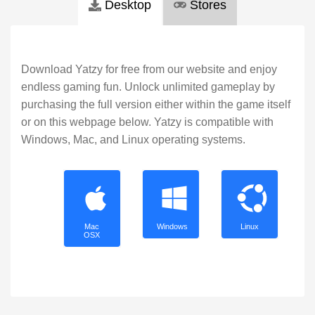
Desktop
Stores
Download Yatzy for free from our website and enjoy
endless gaming fun. Unlock unlimited gameplay by
purchasing the full version either within the game itself
or on this webpage below. Yatzy is compatible with
Windows, Mac, and Linux operating systems.
Mac
Windows
Linux
OSX