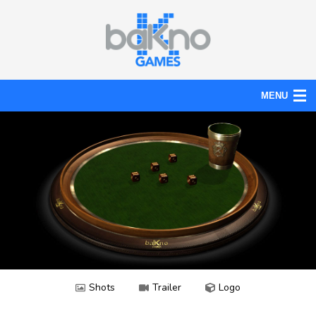
MENU
Action
Board
Puzzle
Tools
News
Help
Shots
Trailer
Logo