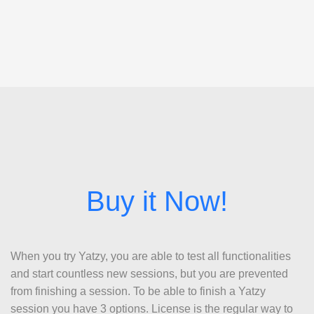
When you try Yatzy, you are able to test all functionalities
and start countless new sessions, but you are prevented
from finishing a session. To be able to finish a Yatzy
session you have 3 options. License is the regular way to