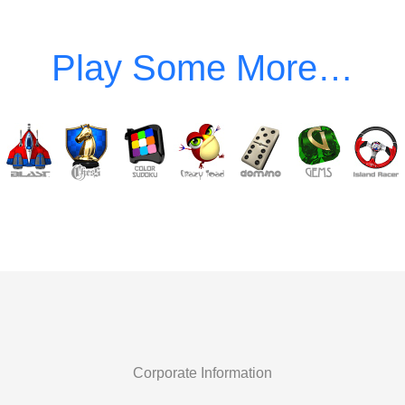
Corporate Information