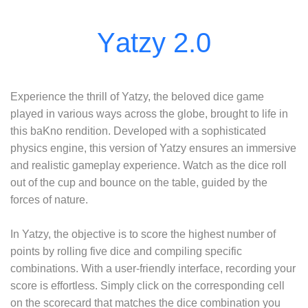
Experience the thrill of Yatzy, the beloved dice game
played in various ways across the globe, brought to life in
this baKno rendition. Developed with a sophisticated
physics engine, this version of Yatzy ensures an immersive
and realistic gameplay experience. Watch as the dice roll
out of the cup and bounce on the table, guided by the
forces of nature.
In Yatzy, the objective is to score the highest number of
points by rolling five dice and compiling specific
combinations. With a user-friendly interface, recording your
score is effortless. Simply click on the corresponding cell
on the scorecard that matches the dice combination you